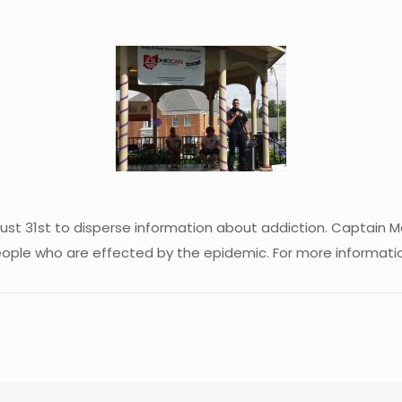
ust 31st to disperse information about addiction. Captain M
ople who are effected by the epidemic. For more informati