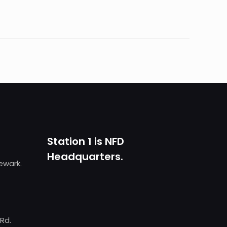
Station 1 is NFD
Headquarters.
Newark.
 Rd.