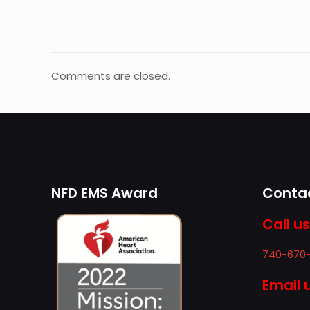
Comments are closed.
NFD EMS Award
Contac
Call us
740-670
Email 