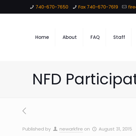
740-670-7650
Fax 740-670-7619
fir
Home
About
FAQ
Staff
NFD Participa
Published by
newarkfire
on
August 31, 2015