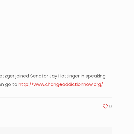
etzger joined Senator Jay Hottinger in speaking
on go to
http://www.changeaddictionnow.org/
0