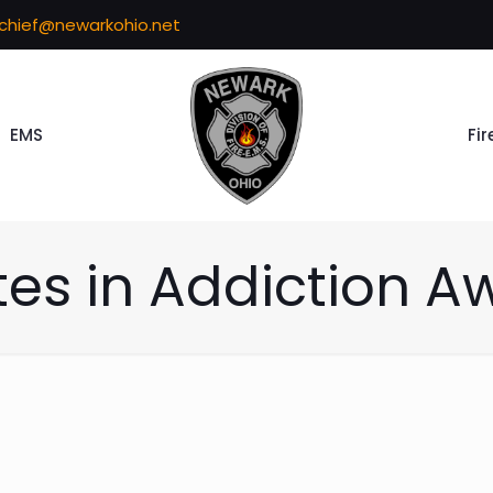
echief@newarkohio.net
EMS
Fir
tes in Addiction A