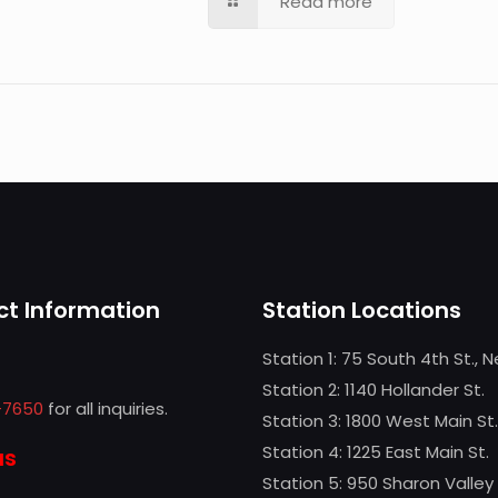
Read more
t Information
Station Locations
Station 1: 75 South 4th St., 
Station 2: 1140 Hollander St.
-7650
for all inquiries.
Station 3: 1800 West Main St.
Station 4: 1225 East Main St.
us
Station 5: 950 Sharon Valley