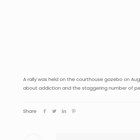
A rally was held on the courthouse gazebo on Aug
about addiction and the staggering number of pe
Share