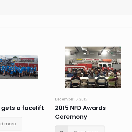
December 16, 2015
 gets a facelift
2015 NFD Awards
Ceremony
d more