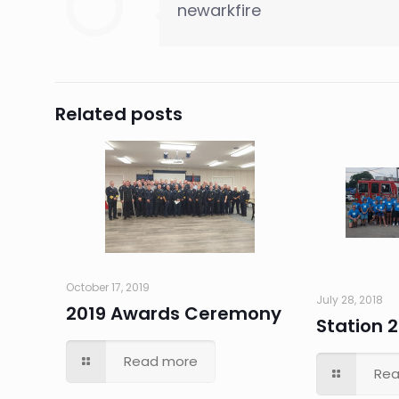
newarkfire
Related posts
October 17, 2019
July 28, 2018
2019 Awards Ceremony
Station 2
Read more
Rea