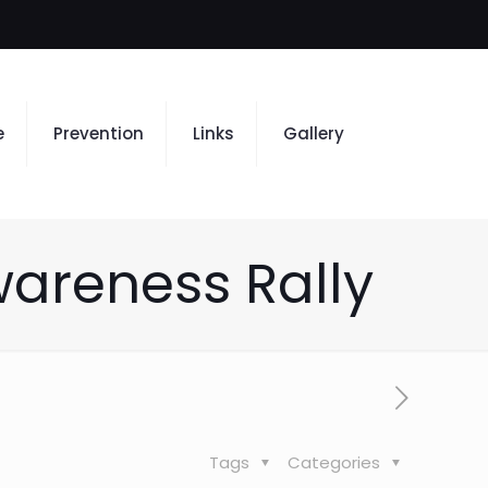
e
Prevention
Links
Gallery
wareness Rally
Tags
Categories