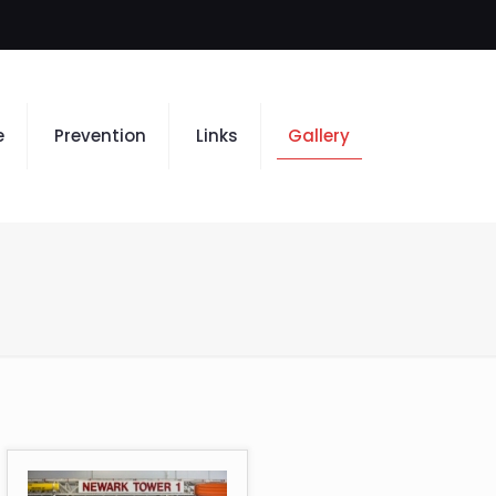
e
Prevention
Links
Gallery