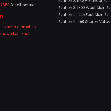
Station 2: 1140 Hollander St.
-7650
for all inquiries.
Station 3: 1800 West Main St.
Station 4: 1225 East Main St.
us
Station 5: 950 Sharon Valley
e to send a email to
f@newarkohio.net