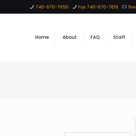
740-670-7650
Fax 740-670-7619
fir
Home
About
FAQ
Staff