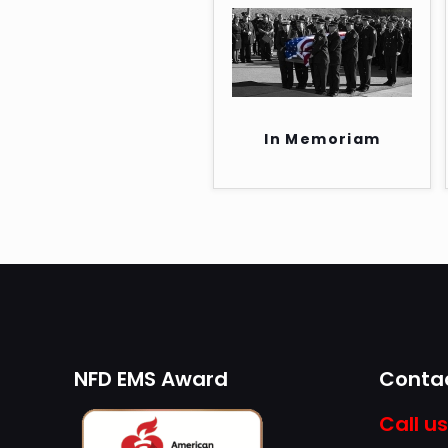
In Memoriam
NFD EMS Award
Contac
Call us