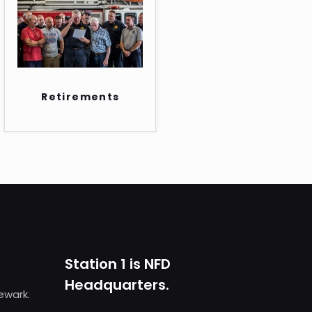
Retirements
Station 1 is NFD
Headquarters.
Newark.