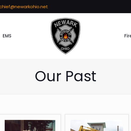
echief@newarkohio.net
EMS
Fir
Our Past