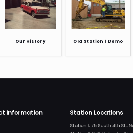
Our History
Old Station 1 Demo
t Information
Station Locations
Station 1: 75 South 4th St., 