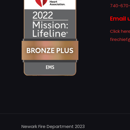
740-670
Email 
Click her
firechie
Newark Fire Department 2023