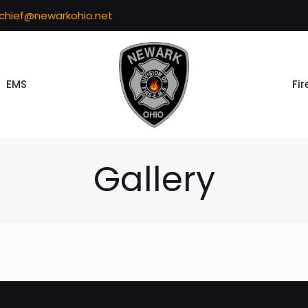
echief@newarkohio.net
EMS
Fir
Gallery