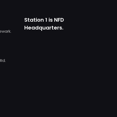
Station 1 is NFD
Headquarters.
Newark.
 Rd.