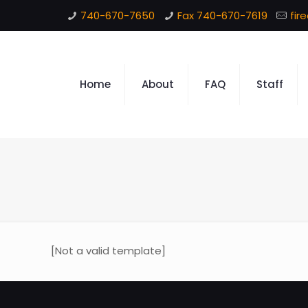
740-670-7650
Fax 740-670-7619
fir
Home
About
FAQ
Staff
[Not a valid template]