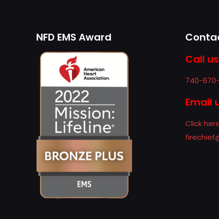
NFD EMS Award
Contac
Call us
740-670
Email 
Click her
firechie