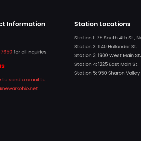
t Information
Station Locations
Station 1: 75 South 4th St., 
Station 2: 1140 Hollander St.
-7650
for all inquiries.
Station 3: 1800 West Main St.
Station 4: 1225 East Main St.
us
Station 5: 950 Sharon Valley
e to send a email to
f@newarkohio.net