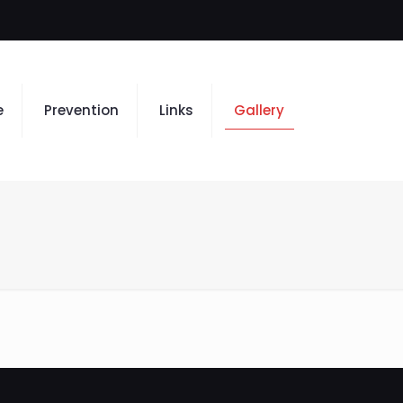
e
Prevention
Links
Gallery