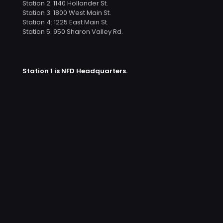
Station 2: 1140 Hollander St.
Station 3: 1800 West Main St.
Station 4: 1225 East Main St.
Station 5: 950 Sharon Valley Rd.
Station 1 is NFD Headquarters.