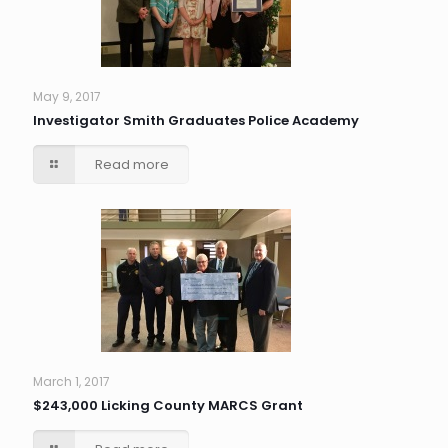
May 9, 2017
Investigator Smith Graduates Police Academy
Read more
March 1, 2017
$243,000 Licking County MARCS Grant