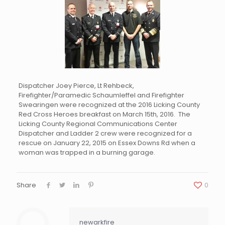
Dispatcher Joey Pierce, Lt Rehbeck,
Firefighter/Paramedic Schaumleffel and Firefighter
Swearingen were recognized at the 2016 Licking County
Red Cross Heroes breakfast on March 15th, 2016. The
Licking County Regional Communications Center
Dispatcher and Ladder 2 crew were recognized for a
rescue on January 22, 2015 on Essex Downs Rd when a
woman was trapped in a burning garage.
Share
0
newarkfire