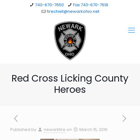
740-670-7650
Fax 740-670-7619
firechief@newarkohio.net
Red Cross Licking County
Heroes
Published by
newarkfire
on
March 15, 2016