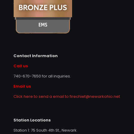
Contact Information
Call us
740-670-7650
for all inquiries.
Email us
Click here to send a email to firechief@newarkohio.net
Station Locations
Station 1: 75 South 4th St., Newark.