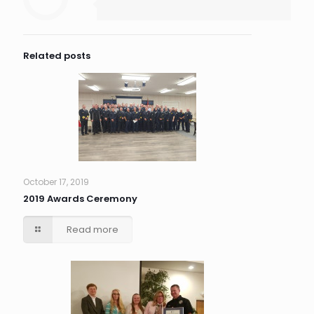
Related posts
October 17, 2019
2019 Awards Ceremony
Read more