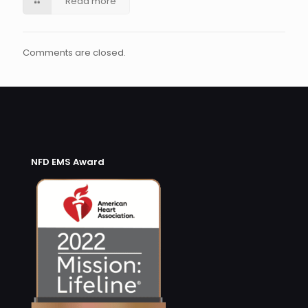
Read more
Comments are closed.
NFD EMS Award