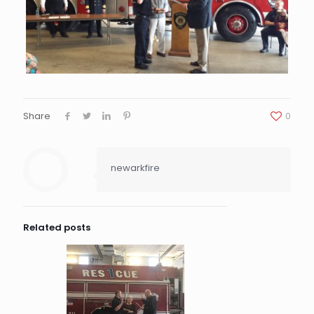
Share
0
newarkfire
Related posts