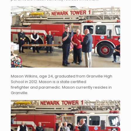
Mason Wilkins, age 24, graduated from Granville High
School in 2012. Mason is a state certified
firefighter and paramedic. Mason currently resides in
Granville.