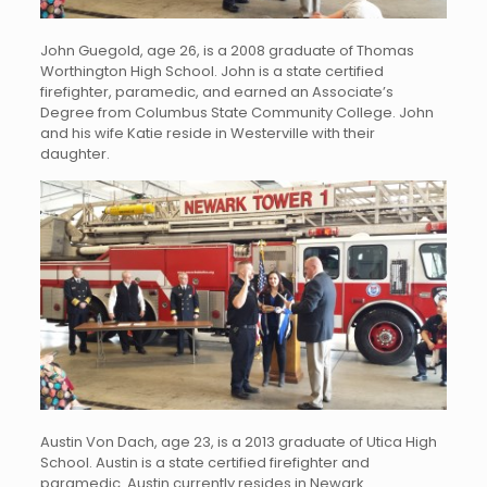
John Guegold, age 26, is a 2008 graduate of Thomas
Worthington High School. John is a state certified
firefighter, paramedic, and earned an Associate’s
Degree from Columbus State Community College. John
and his wife Katie reside in Westerville with their
daughter.
Austin Von Dach, age 23, is a 2013 graduate of Utica High
School. Austin is a state certified firefighter and
paramedic. Austin currently resides in Newark.