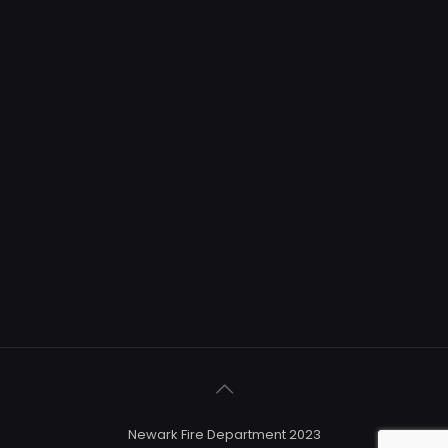
Newark Fire Department 2023