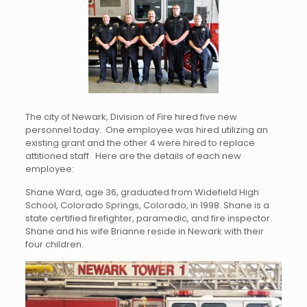
The city of Newark, Division of Fire hired five new
personnel today. One employee was hired utilizing an
existing grant and the other 4 were hired to replace
attitioned staff. Here are the details of each new
employee:
Shane Ward, age 36, graduated from Widefield High
School, Colorado Springs, Colorado, in 1998. Shane is a
state certified firefighter, paramedic, and fire inspector.
Shane and his wife Brianne reside in Newark with their
four children.