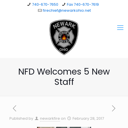
740-670-7650
Fax 740-670-7619
firechief@newarkohio.net
NFD Welcomes 5 New
Staff
Published by
newarkfire
on
February 28, 2017