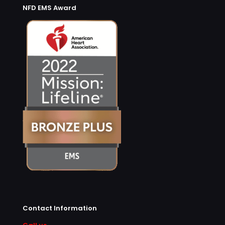
NFD EMS Award
Contact Information