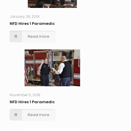
January 28, 2019
NFD Hires 1 Paramedic
Read more
November 5, 2018
NFD Hires 1 Paramedic
Read more