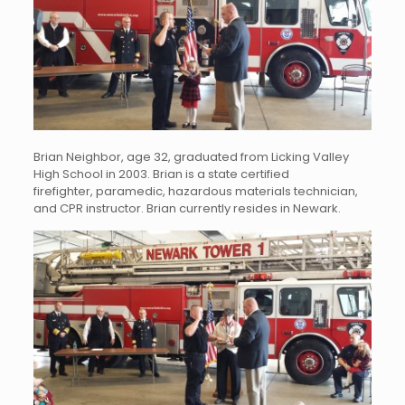
Brian Neighbor, age 32, graduated from Licking Valley
High School in 2003. Brian is a state certified
firefighter, paramedic, hazardous materials technician,
and CPR instructor. Brian currently resides in Newark.