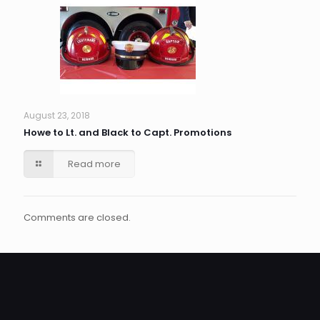
August 23, 2018
Howe to Lt. and Black to Capt. Promotions
Read more
Comments are closed.