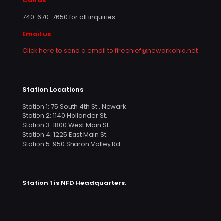
Call us
740-670-7650
for all inquiries.
Email us
Click here to send a email to firechief@newarkohio.net
Station Locations
Station 1: 75 South 4th St., Newark.
Station 2: 1140 Hollander St.
Station 3: 1800 West Main St.
Station 4: 1225 East Main St.
Station 5: 950 Sharon Valley Rd.
Station 1 is NFD Headquarters.