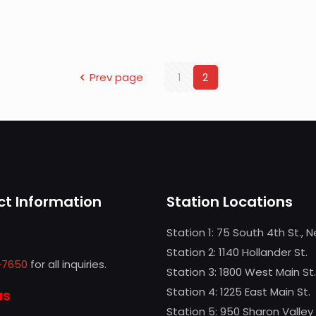
Prev page
1
2
t Information
Station Locations
Station 1: 75 South 4th St., 
Station 2: 1140 Hollander St.
-7650
for all inquiries.
Station 3: 1800 West Main St.
Station 4: 1225 East Main St.
us
Station 5: 950 Sharon Valley