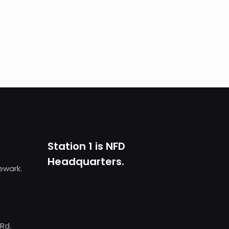
Station 1 is NFD
Headquarters.
Newark.
 Rd.