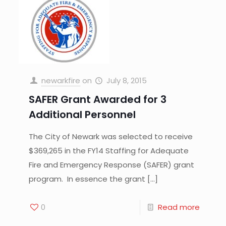
newarkfire
on
July 8, 2015
SAFER Grant Awarded for 3
Additional Personnel
The City of Newark was selected to receive
$369,265 in the FY14 Staffing for Adequate
Fire and Emergency Response (SAFER) grant
program. In essence the grant
[…]
0
Read more