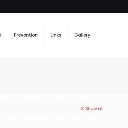
e
Prevention
Links
Gallery
Show all