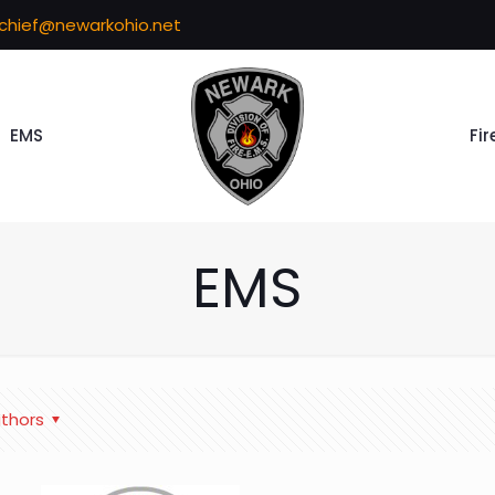
echief@newarkohio.net
EMS
Fir
EMS
thors