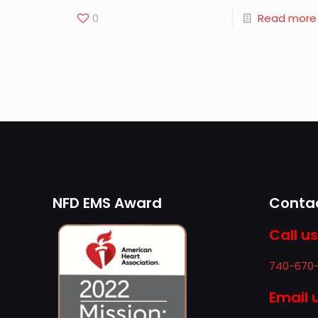
0
Read more
NFD EMS Award
Contac
Call us
740-670
Email 