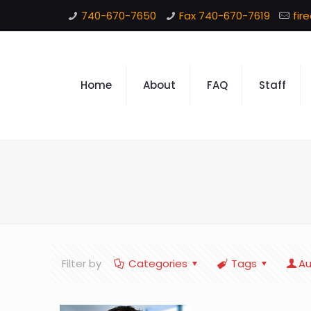
740-670-7650
Fax 740-670-7619
fir
Home
About
FAQ
Staff
Filter by
Categories
Tags
Au