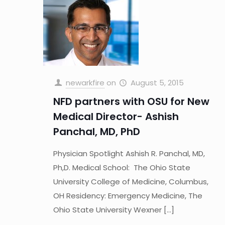
newarkfire
on
August 5, 2015
NFD partners with OSU for New
Medical Director- Ashish
Panchal, MD, PhD
Physician Spotlight Ashish R. Panchal, MD,
Ph,D. Medical School: The Ohio State
University College of Medicine, Columbus,
OH Residency: Emergency Medicine, The
Ohio State University Wexner
[…]