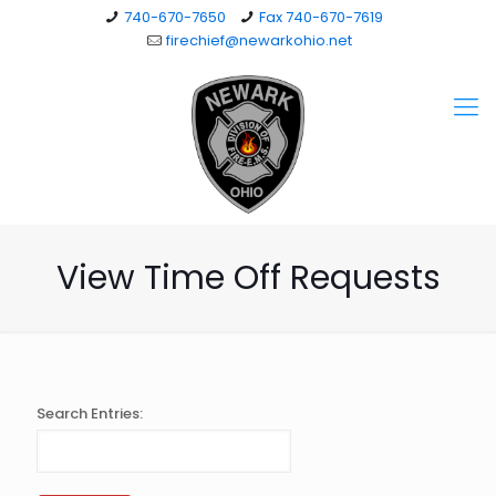
740-670-7650
Fax 740-670-7619
firechief@newarkohio.net
View Time Off Requests
Search Entries: