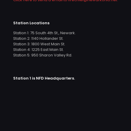
Station Locations
Station 1: 75 South 4th St., Newark.
Station 2: 1140 Hollander St.
Station 3: 1800 West Main St.
Station 4: 1225 East Main St.
Station 5: 950 Sharon Valley Rd.
Station 1 is NFD Headquarters.