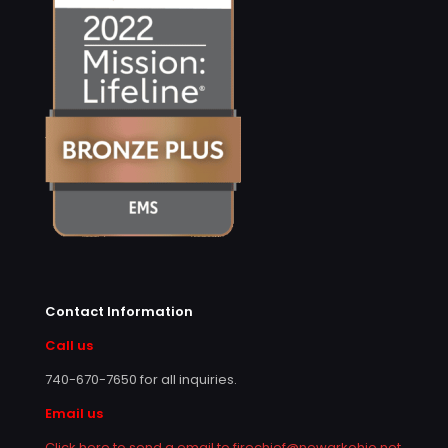
Contact Information
Call us
740-670-7650
for all inquiries.
Email us
Click here to send a email to firechief@newarkohio.net