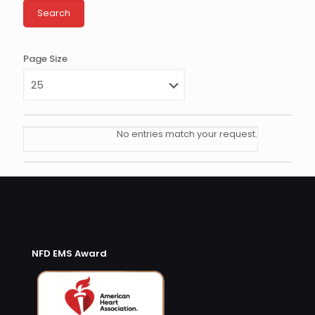
Page Size
No entries match your request.
NFD EMS Award