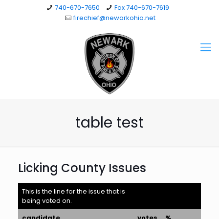
740-670-7650
Fax 740-670-7619
firechief@newarkohio.net
table test
Licking County Issues
This is the line for the issue that is
being voted on.
candidate
votes
%