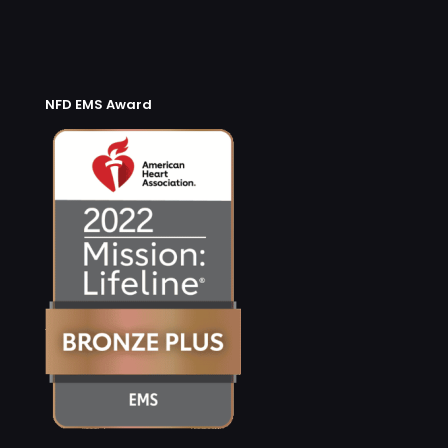
NFD EMS Award