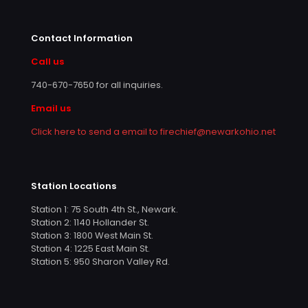
Contact Information
Call us
740-670-7650
for all inquiries.
Email us
Click here to send a email to firechief@newarkohio.net
Station Locations
Station 1: 75 South 4th St., Newark.
Station 2: 1140 Hollander St.
Station 3: 1800 West Main St.
Station 4: 1225 East Main St.
Station 5: 950 Sharon Valley Rd.