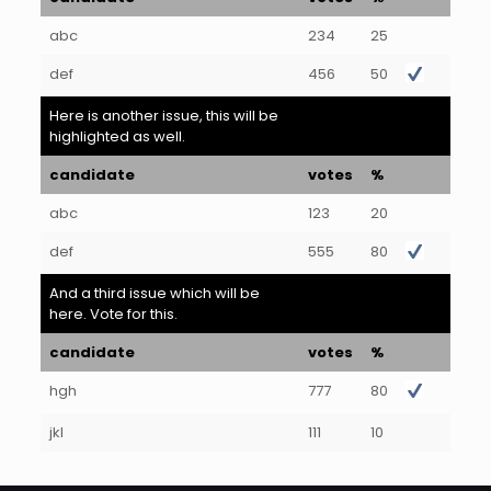
abc
234
25
def
456
50
Here is another issue, this will be
highlighted as well.
candidate
votes
%
abc
123
20
def
555
80
And a third issue which will be
here. Vote for this.
candidate
votes
%
hgh
777
80
jkl
111
10