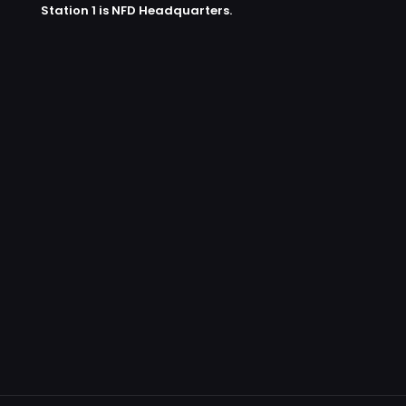
Station 1 is NFD Headquarters.