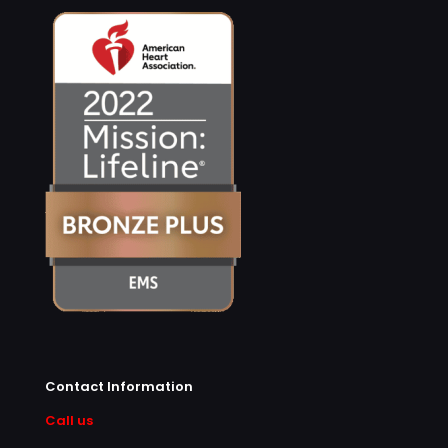
Contact Information
Call us