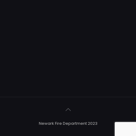
Newark Fire Department 2023