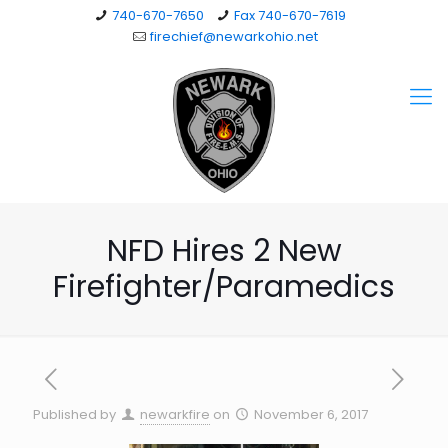
740-670-7650
Fax 740-670-7619
firechief@newarkohio.net
NFD Hires 2 New
Firefighter/Paramedics
Published by
newarkfire
on
November 6, 2017