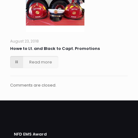
August 23, 2018
Howe to Lt. and Black to Capt. Promotions
Read more
Comments are closed.
NFD EMS Award