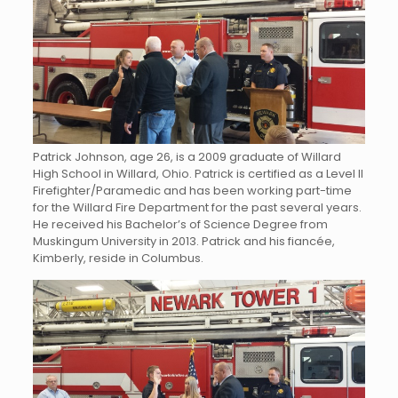
Patrick Johnson, age 26, is a 2009 graduate of Willard
High School in Willard, Ohio. Patrick is certified as a Level II
Firefighter/Paramedic and has been working part-time
for the Willard Fire Department for the past several years.
He received his Bachelor’s of Science Degree from
Muskingum University in 2013. Patrick and his fiancée,
Kimberly, reside in Columbus.