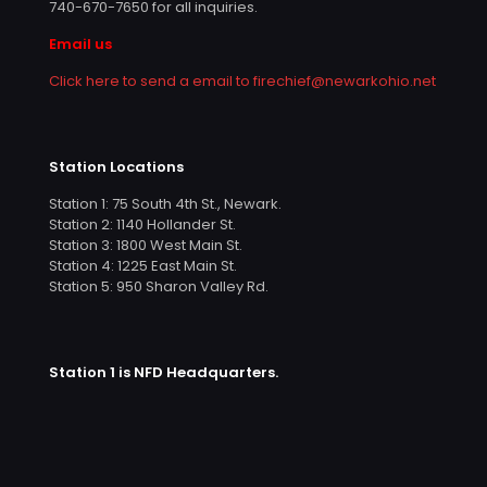
740-670-7650
for all inquiries.
Email us
Click here to send a email to firechief@newarkohio.net
Station Locations
Station 1: 75 South 4th St., Newark.
Station 2: 1140 Hollander St.
Station 3: 1800 West Main St.
Station 4: 1225 East Main St.
Station 5: 950 Sharon Valley Rd.
Station 1 is NFD Headquarters.