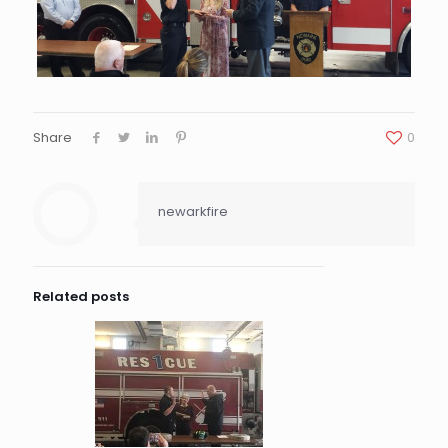
Share
0
newarkfire
Related posts