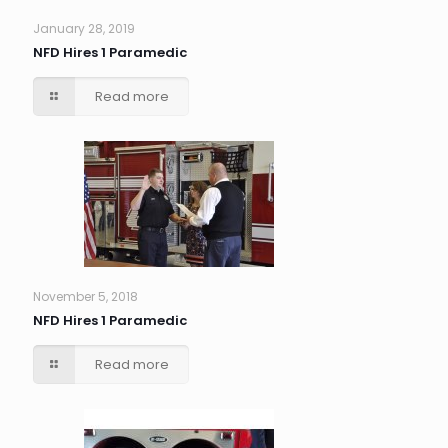
January 28, 2019
NFD Hires 1 Paramedic
Read more
November 5, 2018
NFD Hires 1 Paramedic
Read more