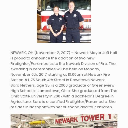
NEWARK, OH (November 2, 2017) – Newark Mayor Jeff Hall
is proud to announce the addition of two new
Firefighter/Paramedics to the Newark Division of Fire. The
swearing in ceremonies will be held on Monday,
November 6th, 2017, starting at 10:00am at Newark Fire
Station #1, 75 South 4th Street in Downtown Newark.
Sara Nethers, age 35, is a 2000 graduate of Greeneview
High School in Jamestown, Ohio. She graduated from The
Ohio State University in 2007 with a Bachelor’s Degree in
Agriculture. Sara is a certified Firefighter/Paramedic. She
resides in Nashport with her husband and four children.