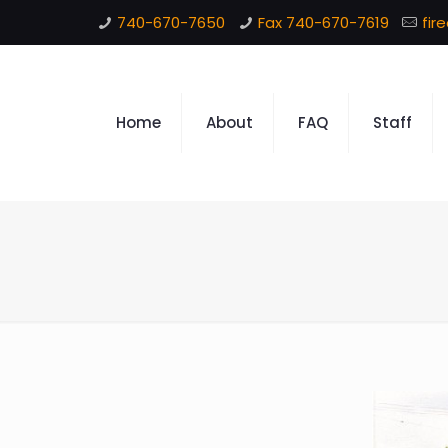
740-670-7650
Fax 740-670-7619
fir
Home
About
FAQ
Staff