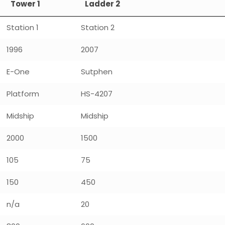
Tower 1
Ladder 2
Station 1
Station 2
1996
2007
E-One
Sutphen
Platform
HS-4207
Midship
Midship
2000
1500
105
75
150
450
n/a
20