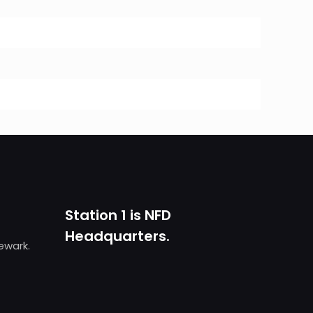
Station 1 is NFD
Headquarters.
Newark.