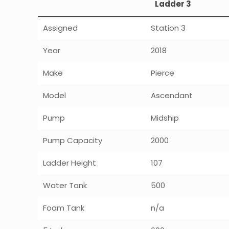
Ladder 3
Assigned
Station 3
Year
2018
Make
Pierce
Model
Ascendant
Pump
Midship
Pump Capacity
2000
Ladder Height
107
Water Tank
500
Foam Tank
n/a