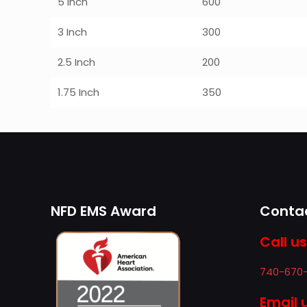
5 Inch
600
3 Inch
300
2.5 Inch
200
1.75 Inch
350
NFD EMS Award
Contac
Call us
740-670
Email 