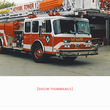
[SHOW THUMBNAILS]