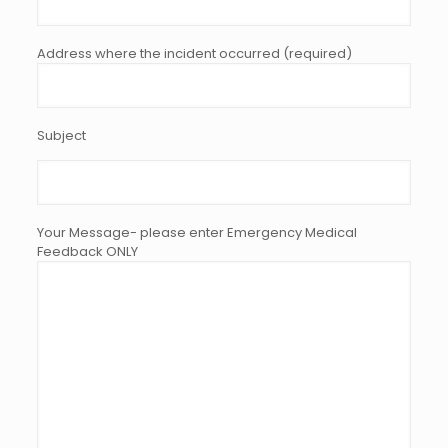
Address where the incident occurred (required)
Subject
Your Message- please enter Emergency Medical
Feedback ONLY