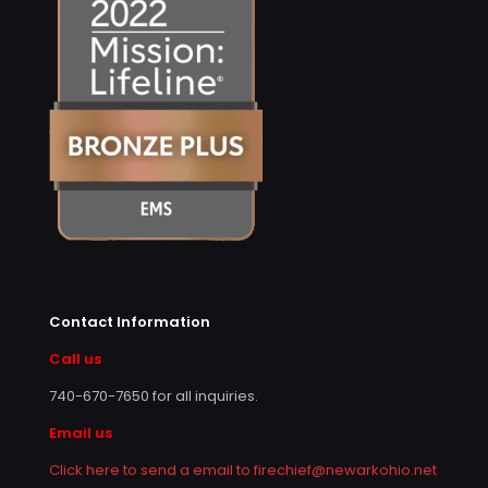
Contact Information
Call us
740-670-7650
for all inquiries.
Email us
Click here to send a email to firechief@newarkohio.net