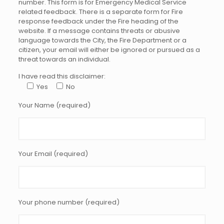
number. This form is for Emergency Medical Service
related feedback. There is a separate form for Fire
response feedback under the Fire heading of the
website. If a message contains threats or abusive
language towards the City, the Fire Department or a
citizen, your email will either be ignored or pursued as a
threat towards an individual.
I have read this disclaimer:
Yes
No
Your Name (required)
Your Email (required)
Your phone number (required)