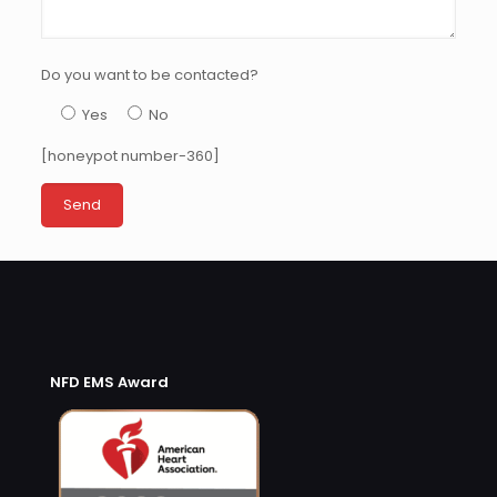
Do you want to be contacted?
Yes
No
[honeypot number-360]
NFD EMS Award