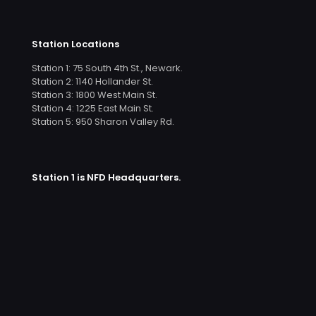
Station Locations
Station 1: 75 South 4th St., Newark.
Station 2: 1140 Hollander St.
Station 3: 1800 West Main St.
Station 4: 1225 East Main St.
Station 5: 950 Sharon Valley Rd.
Station 1 is NFD Headquarters.