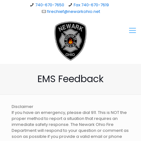
740-670-7650
Fax 740-670-7619
firechief@newarkohio.net
EMS Feedback
Disclaimer
If you have an emergency, please dial 911. This is NOT the
proper method to report a situation that requires an
immediate safety response. The Newark Ohio Fire
Department will respond to your question or comment as
soon as possible if you provide a valid email or phone