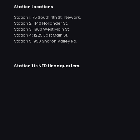
Station Locations
Station 1: 75 South 4th St., Newark.
Station 2: 1140 Hollander St.
Station 3: 1800 West Main St.
Station 4: 1225 East Main St.
Station 5: 950 Sharon Valley Rd.
Station 1 is NFD Headquarters.