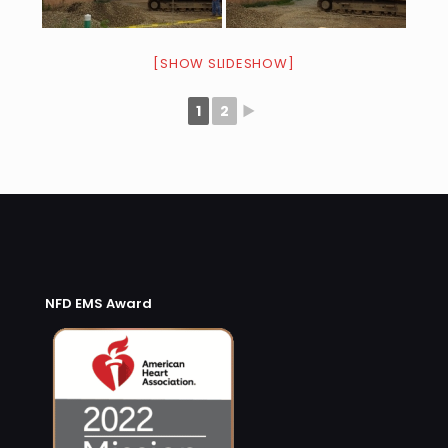
[SHOW SLIDESHOW]
1
2
►
NFD EMS Award