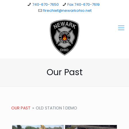
740-670-7650
Fax 740-670-7619
firechief@newarkohio.net
Our Past
OUR PAST
»
OLD STATION 1 DEMO