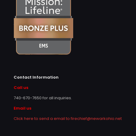
Contact Information
Call us
740-670-7650
for all inquiries.
Email us
Click here to send a email to firechief@newarkohio.net