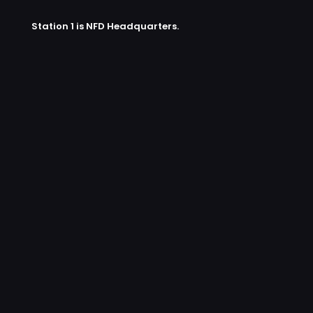
Station 1 is NFD Headquarters.