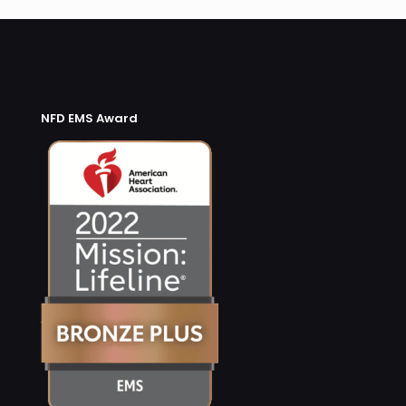
NFD EMS Award