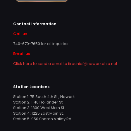
Contact Information
Call us
740-670-7650
for all inquiries.
Email us
Click here to send a email to firechief@newarkohio.net
Station Locations
Station 1: 75 South 4th St., Newark.
Station 2: 1140 Hollander St.
Station 3: 1800 West Main St.
Station 4: 1225 East Main St.
Station 5: 950 Sharon Valley Rd.