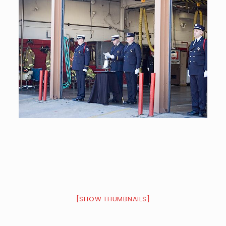
[SHOW THUMBNAILS]