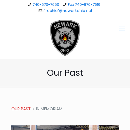
740-670-7650
Fax 740-670-7619
firechief@newarkohio.net
Our Past
OUR PAST
»
IN MEMORIAM